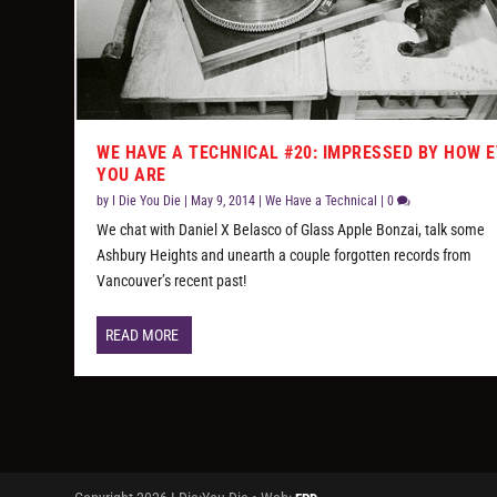
WE HAVE A TECHNICAL #20: IMPRESSED BY HOW E
YOU ARE
by
I Die You Die
|
May 9, 2014
|
We Have a Technical
|
0
We chat with Daniel X Belasco of Glass Apple Bonzai, talk some
Ashbury Heights and unearth a couple forgotten records from
Vancouver’s recent past!
READ MORE