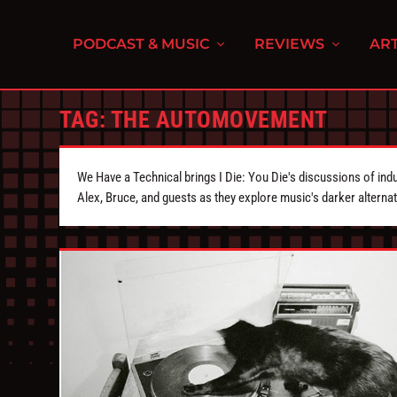
PODCAST & MUSIC
REVIEWS
ART
TAG:
THE AUTOMOVEMENT
We Have a Technical brings I Die: You Die's discussions of indu
Alex, Bruce, and guests as they explore music's darker alternat