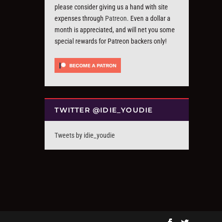
please consider giving us a hand with site
expenses through
Patreon
. Even a dollar a
month is appreciated, and will net you some
special rewards for Patreon backers only!
TWITTER @IDIE_YOUDIE
Tweets by idie_youdie