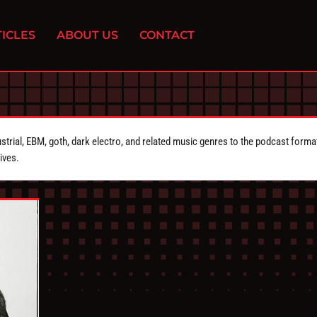
ICLES
ABOUT US
CONTACT
strial, EBM, goth, dark electro, and related music genres to the podcast forma
ives.