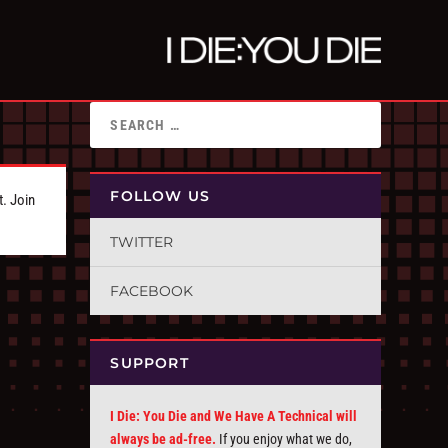
FOLLOW US
t. Join
TWITTER
FACEBOOK
SUPPORT
I Die: You Die and We Have A Technical will
always be ad-free.
If you enjoy what we do,