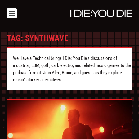
TAG:
SYNTHWAVE
We Have a Technical brings I Die: You Die's discussions of
industrial, EBM, goth, dark electro, and related music genres to the
podcast format. Join Alex, Bruce, and guests as they explore
music's darker alternatives.