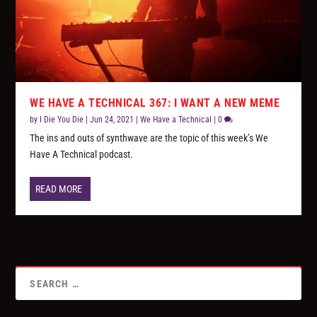
WE HAVE A TECHNICAL 367: I WANT A NEW MEME
by
I Die You Die
|
Jun 24, 2021
|
We Have a Technical
|
0
The ins and outs of synthwave are the topic of this week’s We
Have A Technical podcast.
READ MORE