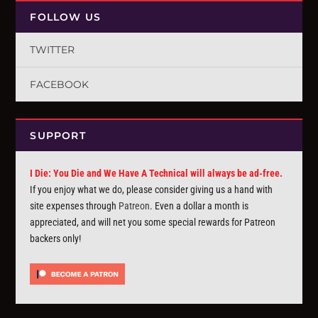
FOLLOW US
TWITTER
FACEBOOK
SUPPORT
I Die: You Die and We Have A Technical will always be ad-free.
If you enjoy what we do, please consider giving us a hand with
site expenses through
Patreon
. Even a dollar a month is
appreciated, and will net you some special rewards for Patreon
backers only!