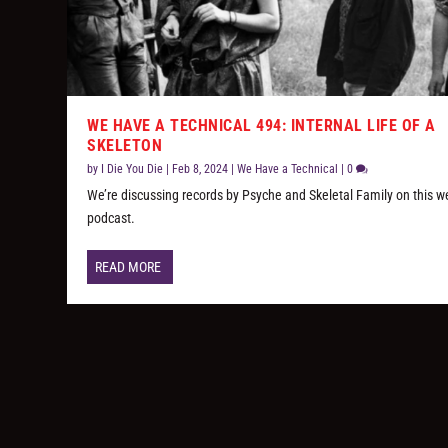
WE HAVE A TECHNICAL 494: INTERNAL LIFE OF A
SKELETON
by
I Die You Die
|
Feb 8, 2024
|
We Have a Technical
|
0
We’re discussing records by Psyche and Skeletal Family on this w
podcast.
READ MORE