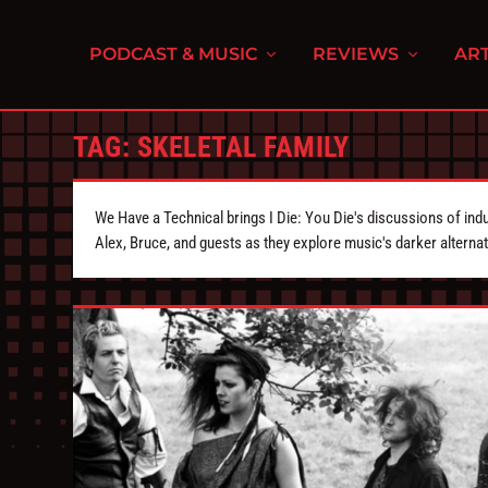
PODCAST & MUSIC
REVIEWS
ART
TAG:
SKELETAL FAMILY
We Have a Technical brings I Die: You Die's discussions of indu
Alex, Bruce, and guests as they explore music's darker alternat