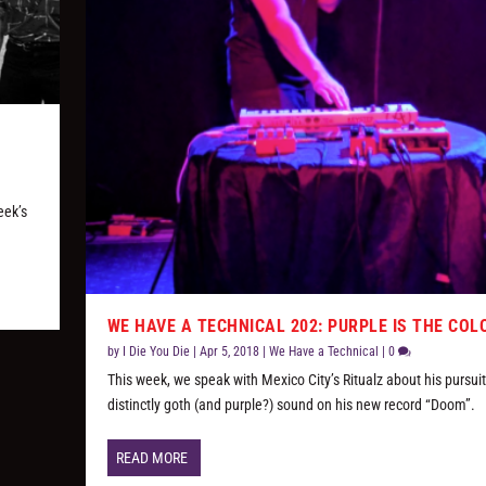
eek’s
WE HAVE A TECHNICAL 202: PURPLE IS THE COL
by
I Die You Die
|
Apr 5, 2018
|
We Have a Technical
|
0
This week, we speak with Mexico City’s Ritualz about his pursuit
distinctly goth (and purple?) sound on his new record “Doom”.
READ MORE