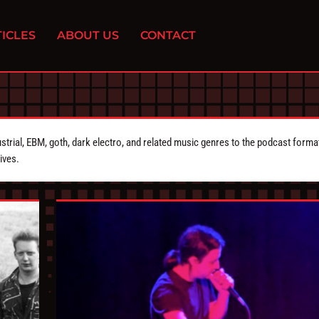
ICLES
ABOUT US
CONTACT
strial, EBM, goth, dark electro, and related music genres to the podcast forma
ives.