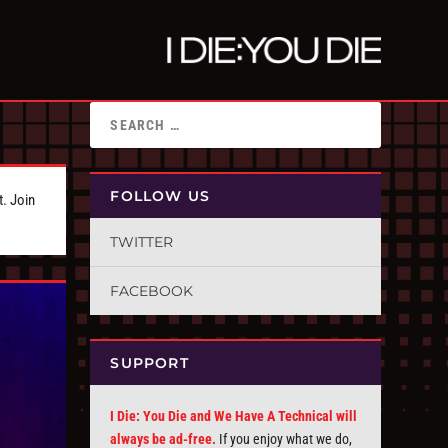
FOLLOW US
t. Join
TWITTER
FACEBOOK
SUPPORT
I Die: You Die and We Have A Technical will
always be ad-free.
If you enjoy what we do,