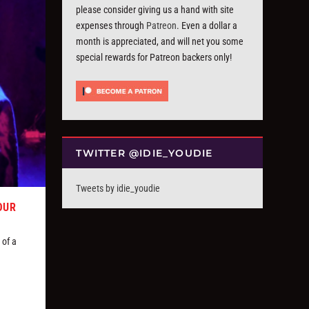
please consider giving us a hand with site
expenses through
Patreon
. Even a dollar a
month is appreciated, and will net you some
special rewards for Patreon backers only!
TWITTER @IDIE_YOUDIE
Tweets by idie_youdie
OUR
 of a