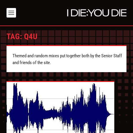
TAG:
Q4U
Themed and random mixes put together both by the Senior Staff
and friends of the site.