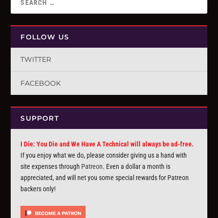
FOLLOW US
TWITTER
FACEBOOK
SUPPORT
I Die: You Die and We Have A Technical will always be ad-free.
If you enjoy what we do, please consider giving us a hand with
site expenses through
Patreon
. Even a dollar a month is
appreciated, and will net you some special rewards for Patreon
backers only!