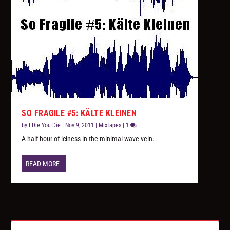
SO FRAGILE #5: KÄLTE KLEINEN
by
I Die You Die
|
Nov 9, 2011
|
Mixtapes
|
1
A half-hour of iciness in the minimal wave vein.
READ MORE