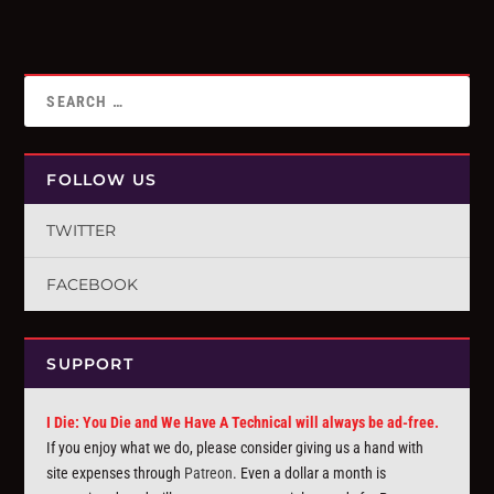
FOLLOW US
TWITTER
FACEBOOK
SUPPORT
I Die: You Die and We Have A Technical will always be ad-free.
If you enjoy what we do, please consider giving us a hand with
site expenses through
Patreon
. Even a dollar a month is