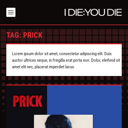
TAG:
PRICK
Lorem ipsum dolor sit amet, consectetur adipiscing elit. Duis
auctor ultrices neque, in fringilla erat porta non. Dolor, eleifend sit
amet elit nec, placerat imperdiet lacus.