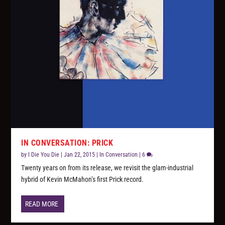
IN CONVERSATION: PRICK
by
I Die You Die
|
Jan 22, 2015
|
In Conversation
|
6
Twenty years on from its release, we revisit the glam-industrial
hybrid of Kevin McMahon’s first Prick record.
READ MORE