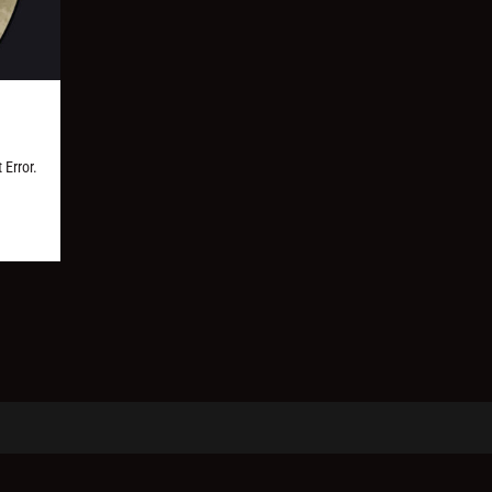
 Error.