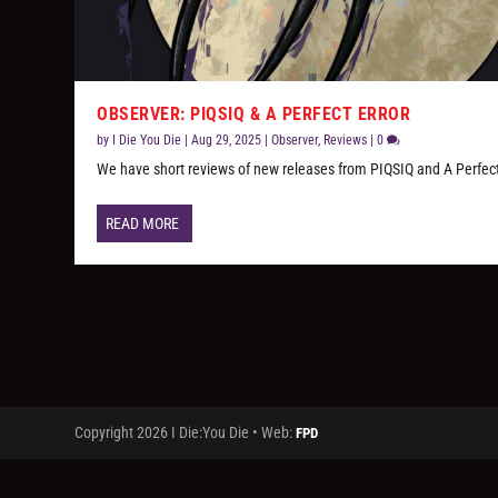
OBSERVER: PIQSIQ & A PERFECT ERROR
by
I Die You Die
|
Aug 29, 2025
|
Observer
,
Reviews
|
0
We have short reviews of new releases from PIQSIQ and A Perfect
READ MORE
Copyright 2026 I Die:You Die • Web:
FPD