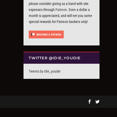
please consider giving us a hand with site
expenses through
Patreon
. Even a dollar a
month is appreciated, and will net you some
special rewards for Patreon backers only!
TWITTER @IDIE_YOUDIE
Tweets by idie_youdie