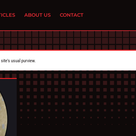
ICLES
ABOUT US
CONTACT
ite's usual purview.