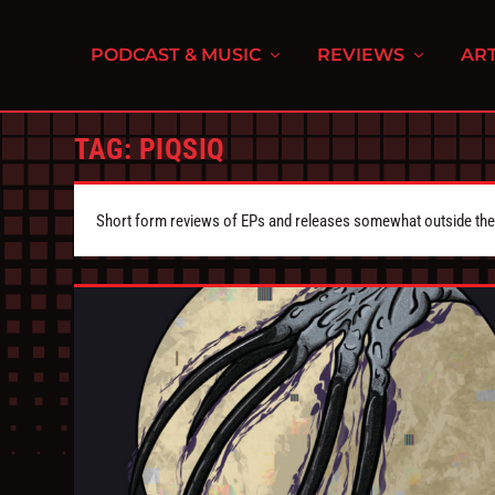
PODCAST & MUSIC
REVIEWS
ART
TAG:
PIQSIQ
Short form reviews of EPs and releases somewhat outside the s