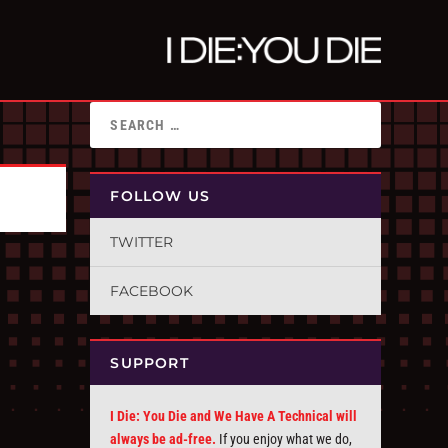
FOLLOW US
TWITTER
FACEBOOK
SUPPORT
I Die: You Die and We Have A Technical will
always be ad-free.
If you enjoy what we do,