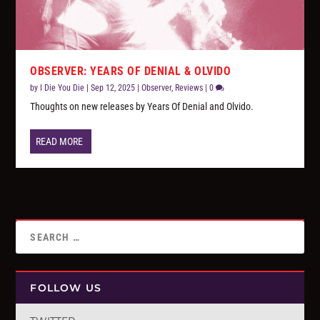
OBSERVER: YEARS OF DENIAL & OLVIDO
by
I Die You Die
|
Sep 12, 2025
|
Observer
,
Reviews
|
0
Thoughts on new releases by Years Of Denial and Olvido.
READ MORE
FOLLOW US