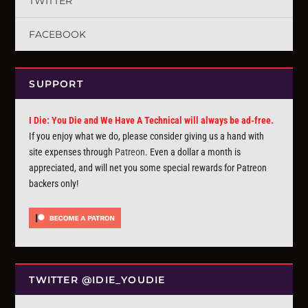
TWITTER
FACEBOOK
SUPPORT
I Die: You Die and We Have A Technical will always be ad-free.
If you enjoy what we do, please consider giving us a hand with
site expenses through
Patreon
. Even a dollar a month is
appreciated, and will net you some special rewards for Patreon
backers only!
TWITTER @IDIE_YOUDIE