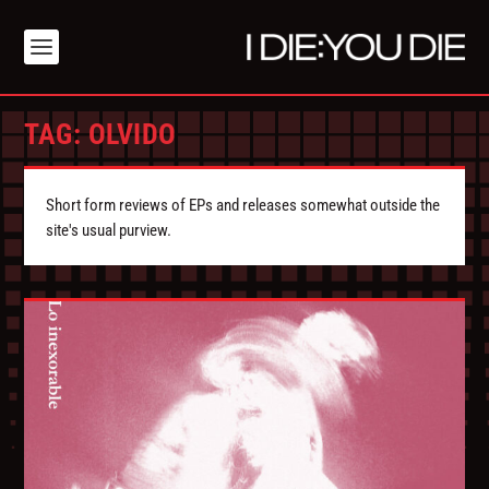
TAG:
OLVIDO
Short form reviews of EPs and releases somewhat outside the
site's usual purview.