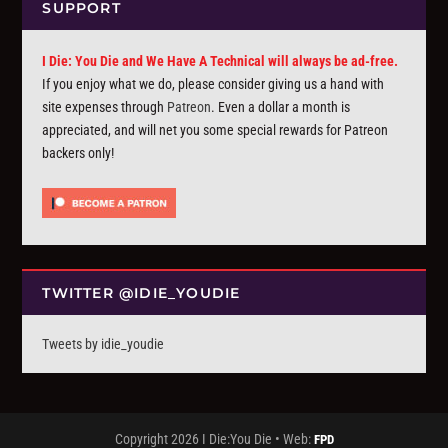
SUPPORT
I Die: You Die and We Have A Technical will always be ad-free.
If you enjoy what we do, please consider giving us a hand with
site expenses through
Patreon
. Even a dollar a month is
appreciated, and will net you some special rewards for Patreon
backers only!
TWITTER @IDIE_YOUDIE
Tweets by idie_youdie
Copyright 2026 I Die:You Die • Web:
FPD