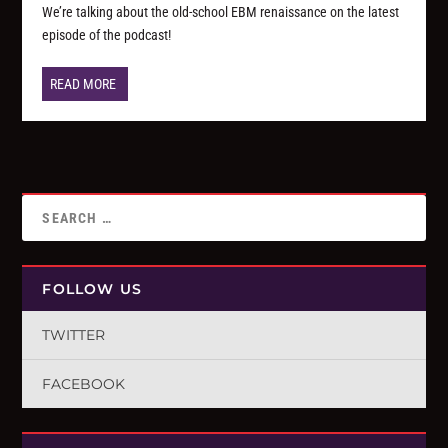
We’re talking about the old-school EBM renaissance on the latest
episode of the podcast!
READ MORE
FOLLOW US
TWITTER
FACEBOOK