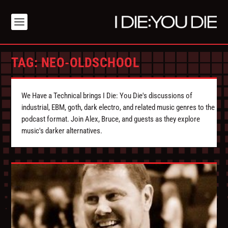
TAG:
NEO-OLDSCHOOL
We Have a Technical brings I Die: You Die's discussions of
industrial, EBM, goth, dark electro, and related music genres to the
podcast format. Join Alex, Bruce, and guests as they explore
music's darker alternatives.