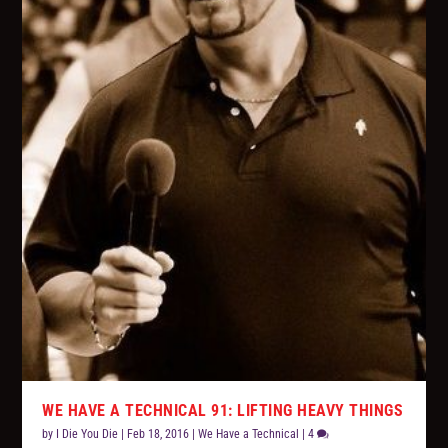
WE HAVE A TECHNICAL 91: LIFTING HEAVY THINGS
by
I Die You Die
|
Feb 18, 2016
|
We Have a Technical
|
4