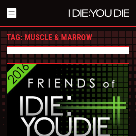
TAG:
MUSCLE & MARROW