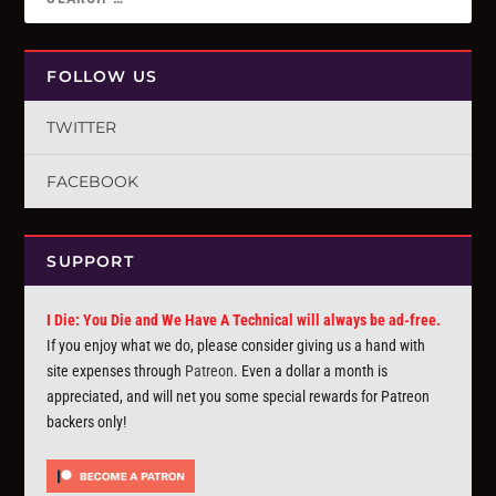
FOLLOW US
TWITTER
FACEBOOK
SUPPORT
I Die: You Die and We Have A Technical will always be ad-free.
If you enjoy what we do, please consider giving us a hand with
site expenses through
Patreon
. Even a dollar a month is
appreciated, and will net you some special rewards for Patreon
backers only!