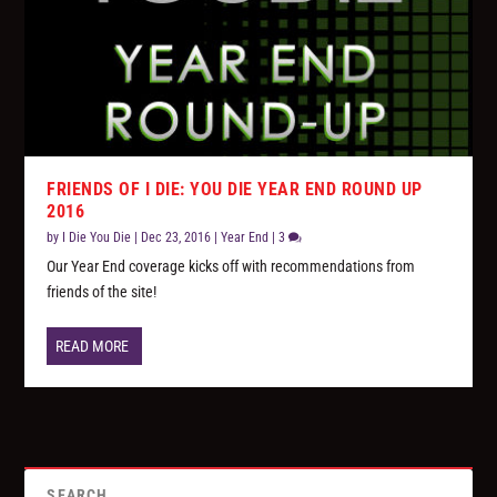
FRIENDS OF I DIE: YOU DIE YEAR END ROUND UP
2016
by
I Die You Die
|
Dec 23, 2016
|
Year End
|
3
Our Year End coverage kicks off with recommendations from
friends of the site!
READ MORE