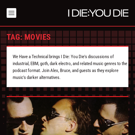
TAG:
MOVIES
We Have a Technical brings I Die: You Die's discussions of
industrial, EBM, goth, dark electro, and related music genres to the
podcast format. Join Alex, Bruce, and guests as they explore
music's darker alternatives.