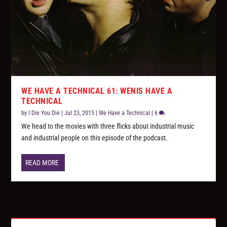
WE HAVE A TECHNICAL 61: WENIS HAVE A
TECHNICAL
by
I Die You Die
|
Jul 23, 2015
|
We Have a Technical
|
6
We head to the movies with three flicks about industrial music
and industrial people on this episode of the podcast.
READ MORE