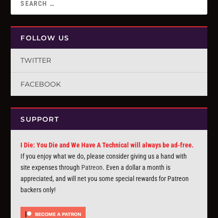
FOLLOW US
TWITTER
FACEBOOK
SUPPORT
I Die: You Die and We Have A Technical will always be ad-free.
If you enjoy what we do, please consider giving us a hand with
site expenses through
Patreon
. Even a dollar a month is
appreciated, and will net you some special rewards for Patreon
backers only!