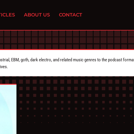
ICLES
ABOUT US
CONTACT
strial, EBM, goth, dark electro, and related music genres to the podcast forma
ives.