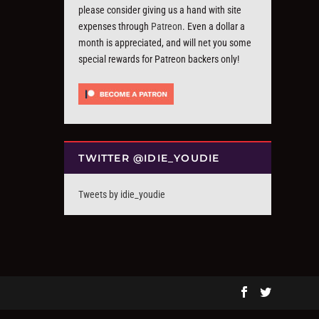
please consider giving us a hand with site
expenses through
Patreon
. Even a dollar a
month is appreciated, and will net you some
special rewards for Patreon backers only!
TWITTER @IDIE_YOUDIE
Tweets by idie_youdie