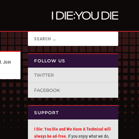
FOLLOW US
t. Join
TWITTER
FACEBOOK
SUPPORT
I Die: You Die and We Have A Technical will
always be ad-free.
If you enjoy what we do,