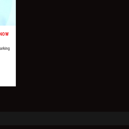
KNOW
marking