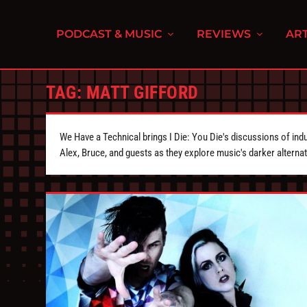
PODCAST & MUSIC
REVIEWS
ART
TAG:
MATT GIFFORD
We Have a Technical brings I Die: You Die's discussions of indu
Alex, Bruce, and guests as they explore music's darker alternat