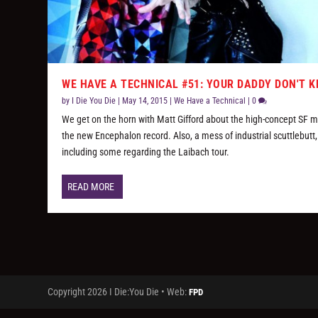
WE HAVE A TECHNICAL #51: YOUR DADDY DON'T 
by
I Die You Die
|
May 14, 2015
|
We Have a Technical
|
0
We get on the horn with Matt Gifford about the high-concept SF 
the new Encephalon record. Also, a mess of industrial scuttlebutt,
including some regarding the Laibach tour.
READ MORE
Copyright 2026 I Die:You Die • Web:
FPD