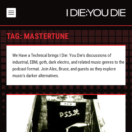
TAG:
MASTERTUNE
We Have a Technical brings I Die: You Die's discussions of
industrial, EBM, goth, dark electro, and related music genres to the
podcast format. Join Alex, Bruce, and guests as they explore
music's darker alternatives.