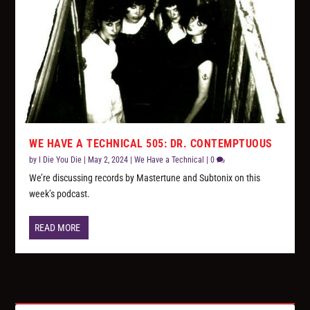
WE HAVE A TECHNICAL 505: DR. CONTEMPTUOUS
by
I Die You Die
|
May 2, 2024
|
We Have a Technical
|
0
We’re discussing records by Mastertune and Subtonix on this
week’s podcast.
READ MORE