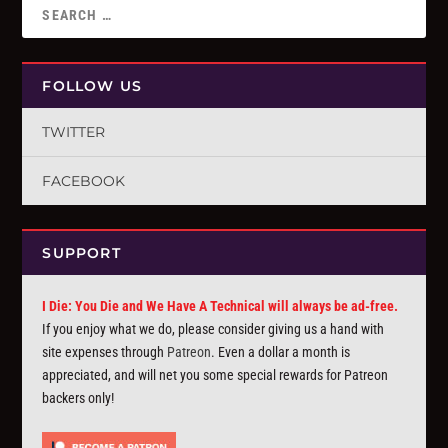
FOLLOW US
TWITTER
FACEBOOK
SUPPORT
I Die: You Die and We Have A Technical will always be ad-free.
If you enjoy what we do, please consider giving us a hand with
site expenses through
Patreon
. Even a dollar a month is
appreciated, and will net you some special rewards for Patreon
backers only!