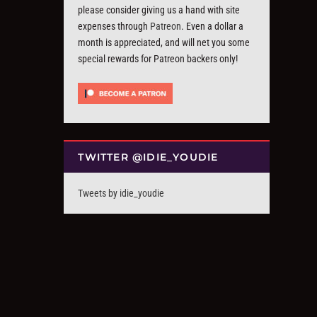
please consider giving us a hand with site
expenses through
Patreon
. Even a dollar a
month is appreciated, and will net you some
special rewards for Patreon backers only!
TWITTER @IDIE_YOUDIE
Tweets by idie_youdie