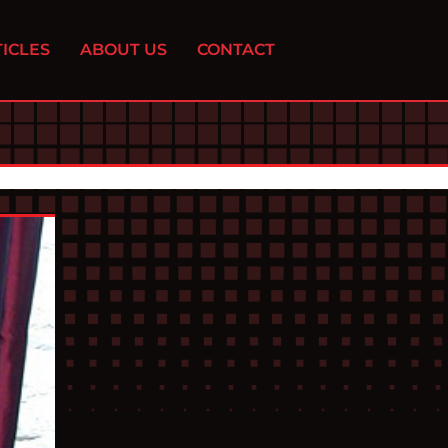
ICLES
ABOUT US
CONTACT