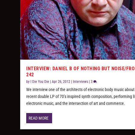
INTERVIEW: DANIEL B OF NOTHING BUT NOISE/FR
242
by
I Die You Die
|
Apr 26, 2012
|
Interviews
|
3
We interview one of the architects of electronic body music about
recent double LP of 70’s inspired synth composition, performing l
electronic music, and the intersection of art and commerce.
READ MORE