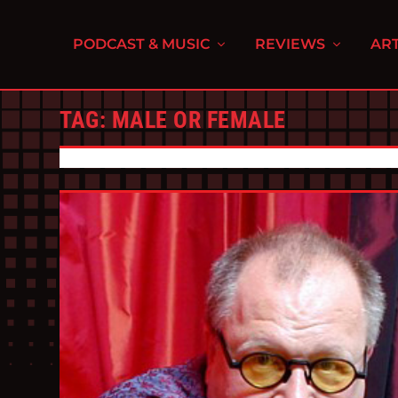
PODCAST & MUSIC
REVIEWS
ART
TAG:
MALE OR FEMALE