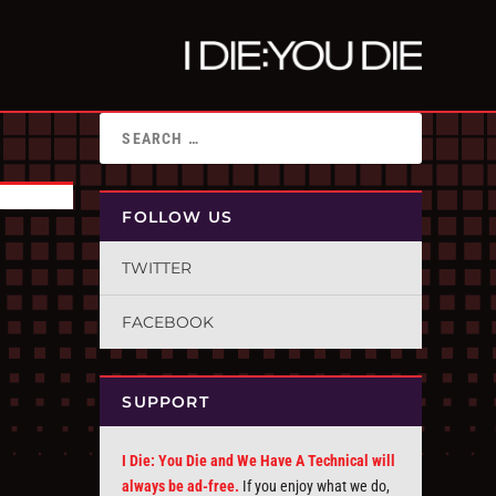
FOLLOW US
TWITTER
FACEBOOK
SUPPORT
I Die: You Die and We Have A Technical will
always be ad-free.
If you enjoy what we do,