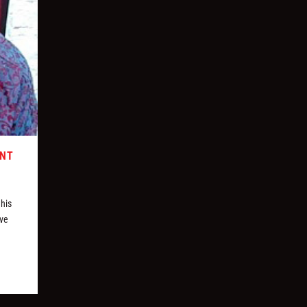
ONT
 his
ive