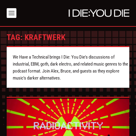
TAG:
KRAFTWERK
We Have a Technical brings I Die: You Die's discussions of
industrial, EBM, goth, dark electro, and related music genres to the
podcast format. Join Alex, Bruce, and guests as they explore
music's darker alternatives.