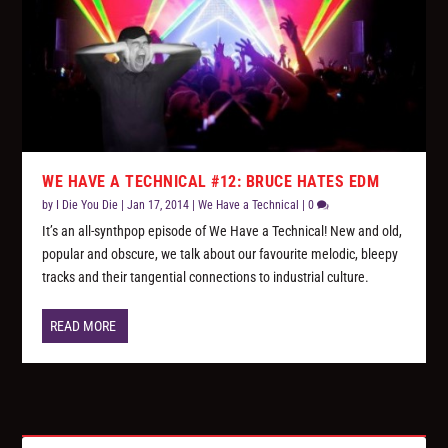
WE HAVE A TECHNICAL #12: BRUCE HATES EDM
by
I Die You Die
|
Jan 17, 2014
|
We Have a Technical
|
0
It’s an all-synthpop episode of We Have a Technical! New and old,
popular and obscure, we talk about our favourite melodic, bleepy
tracks and their tangential connections to industrial culture.
READ MORE