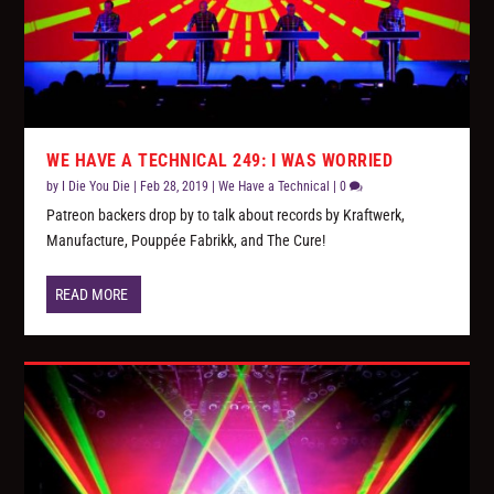
WE HAVE A TECHNICAL 249: I WAS WORRIED
by
I Die You Die
|
Feb 28, 2019
|
We Have a Technical
|
0
Patreon backers drop by to talk about records by Kraftwerk,
Manufacture, Pouppée Fabrikk, and The Cure!
READ MORE