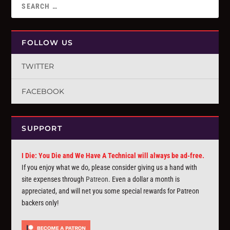
FOLLOW US
TWITTER
FACEBOOK
SUPPORT
I Die: You Die and We Have A Technical will always be ad-free.
If you enjoy what we do, please consider giving us a hand with
site expenses through
Patreon
. Even a dollar a month is
appreciated, and will net you some special rewards for Patreon
backers only!