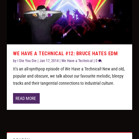
WE HAVE A TECHNICAL #12: BRUCE HATES EDM
by
I Die You Die
|
Jan 17, 2014
|
We Have a Technical
|
0
It’s an all-synthpop episode of We Have a Technical! New and old,
popular and obscure, we talk about our favourite melodic, bleepy
tracks and their tangential connections to industrial culture.
READ MORE