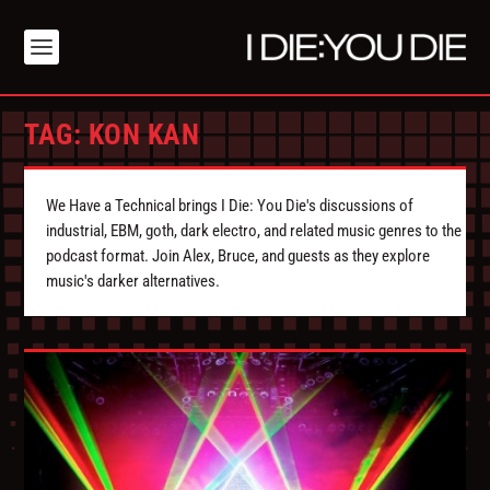
TAG:
KON KAN
We Have a Technical brings I Die: You Die's discussions of
industrial, EBM, goth, dark electro, and related music genres to the
podcast format. Join Alex, Bruce, and guests as they explore
music's darker alternatives.