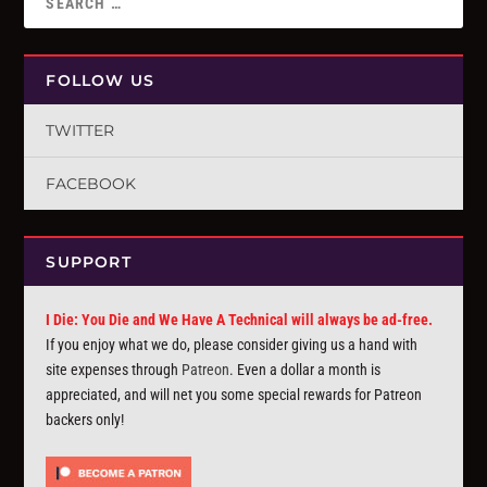
FOLLOW US
TWITTER
FACEBOOK
SUPPORT
I Die: You Die and We Have A Technical will always be ad-free.
If you enjoy what we do, please consider giving us a hand with
site expenses through
Patreon
. Even a dollar a month is
appreciated, and will net you some special rewards for Patreon
backers only!