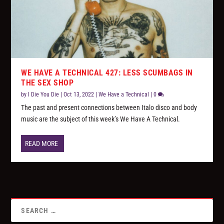
WE HAVE A TECHNICAL 427: LESS SCUMBAGS IN
THE SEX SHOP
by
I Die You Die
|
Oct 13, 2022
|
We Have a Technical
|
0
The past and present connections between Italo disco and body
music are the subject of this week’s We Have A Technical.
READ MORE