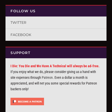
FOLLOW US
TWITTER
FACEBOOK
SUPPORT
I Die: You Die and We Have A Technical will always be ad-free.
If you enjoy what we do, please consider giving us a hand with
site expenses through
Patreon
. Even a dollar a month is
appreciated, and will net you some special rewards for Patreon
backers only!