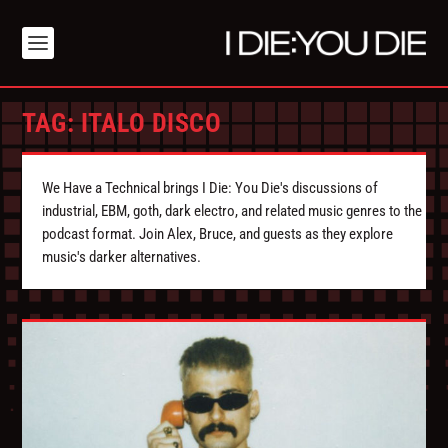
TAG:
ITALO DISCO
We Have a Technical brings I Die: You Die's discussions of
industrial, EBM, goth, dark electro, and related music genres to the
podcast format. Join Alex, Bruce, and guests as they explore
music's darker alternatives.