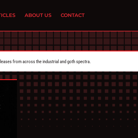
ICLES
ABOUT US
CONTACT
eleases from across the industrial and goth spectra.