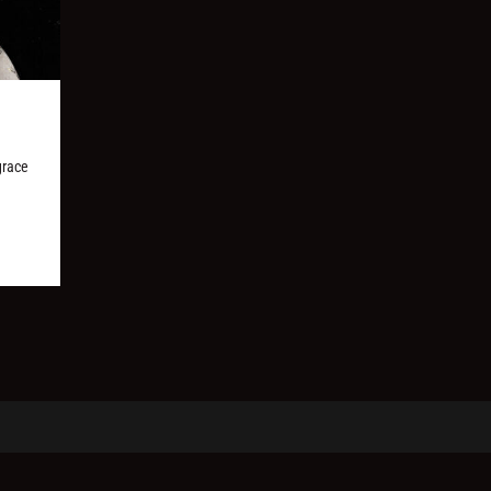
grace