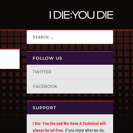
FOLLOW US
TWITTER
FACEBOOK
SUPPORT
I Die: You Die and We Have A Technical will
always be ad-free.
If you enjoy what we do,