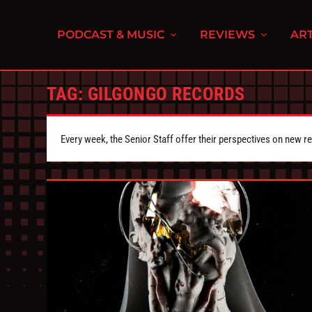
PODCAST & MUSIC
REVIEWS
ART
TAG:
GILGONGO RECORDS
Every week, the Senior Staff offer their perspectives on new r