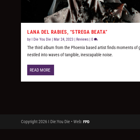
LANA DEL RABIES, “STREGA BEATA”
by
I Die You Die
|
Mar 24, 2023
|
Reviews
|
0
The third album from the Phoenix based artist finds moments of 
nestled into waves of tangible, inescapable noise.
READ MORE
Copyright 2026 I Die:You Die • Web:
FPD