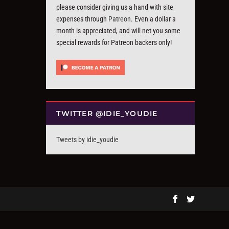
please consider giving us a hand with site
expenses through
Patreon
. Even a dollar a
month is appreciated, and will net you some
special rewards for Patreon backers only!
TWITTER @IDIE_YOUDIE
Tweets by idie_youdie