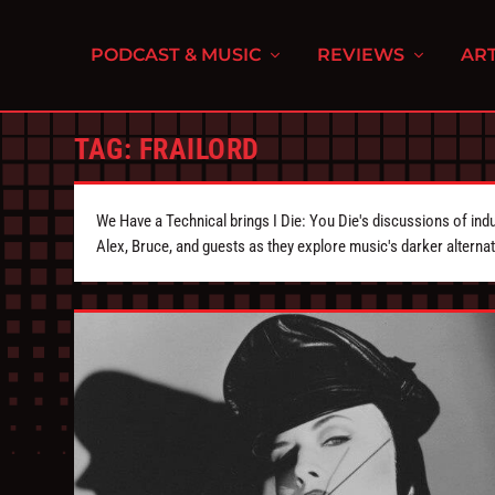
PODCAST & MUSIC
REVIEWS
ART
TAG:
FRAILORD
We Have a Technical brings I Die: You Die's discussions of indu
Alex, Bruce, and guests as they explore music's darker alternat