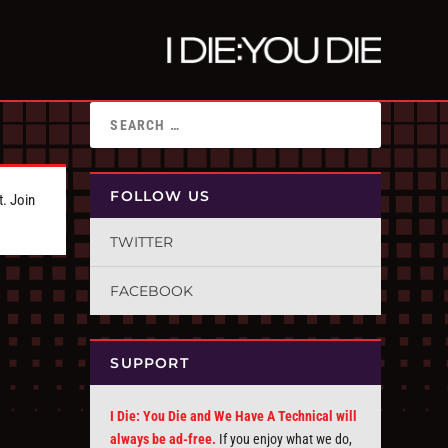
FOLLOW US
t. Join
TWITTER
FACEBOOK
SUPPORT
I Die: You Die and We Have A Technical will
always be ad-free.
If you enjoy what we do,