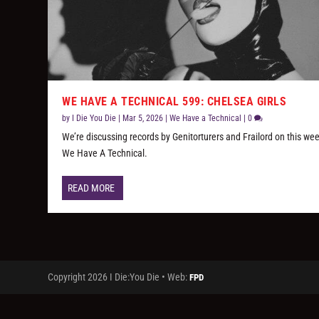
WE HAVE A TECHNICAL 599: CHELSEA GIRLS
by
I Die You Die
|
Mar 5, 2026
|
We Have a Technical
|
0
We’re discussing records by Genitorturers and Frailord on this wee
We Have A Technical.
READ MORE
Copyright 2026 I Die:You Die • Web:
FPD