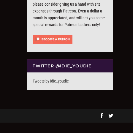
please consider giving us a hand with site
expenses through
Patreon
. Even a dollar a
month is appreciated, and will net you some
special rewards for Patreon backers only!
TWITTER @IDIE_YOUDIE
Tweets by idie_youdie