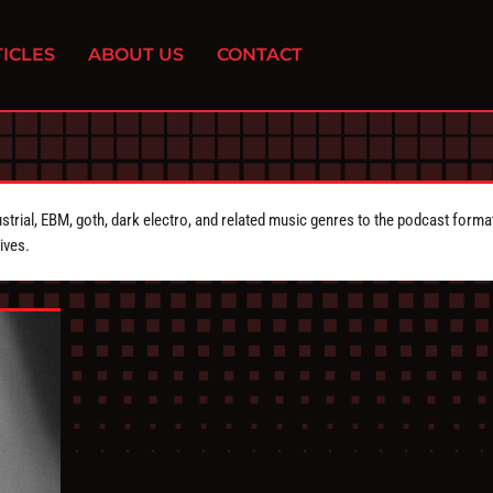
ICLES
ABOUT US
CONTACT
strial, EBM, goth, dark electro, and related music genres to the podcast forma
ives.