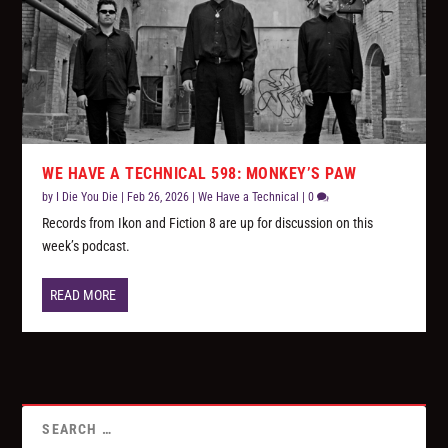
WE HAVE A TECHNICAL 598: MONKEY’S PAW
by
I Die You Die
|
Feb 26, 2026
|
We Have a Technical
|
0
Records from Ikon and Fiction 8 are up for discussion on this
week’s podcast.
READ MORE