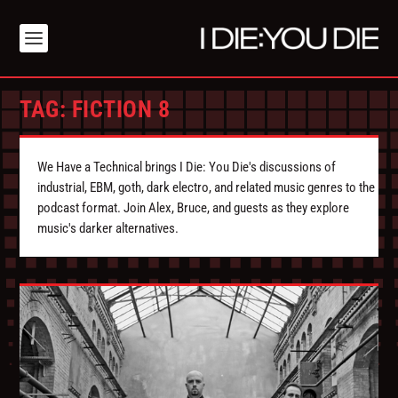
TAG:
FICTION 8
We Have a Technical brings I Die: You Die's discussions of
industrial, EBM, goth, dark electro, and related music genres to the
podcast format. Join Alex, Bruce, and guests as they explore
music's darker alternatives.