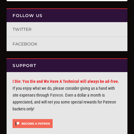
FOLLOW US
TWITTER
FACEBOOK
SUPPORT
I Die: You Die and We Have A Technical will always be ad-free.
If you enjoy what we do, please consider giving us a hand with
site expenses through
Patreon
. Even a dollar a month is
appreciated, and will net you some special rewards for Patreon
backers only!