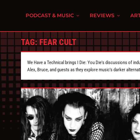
PODCAST & MUSIC
REVIEWS
ART
TAG:
FEAR CULT
We Have a Technical brings I Die: You Die's discussions of indu
Alex, Bruce, and guests as they explore music's darker alternat