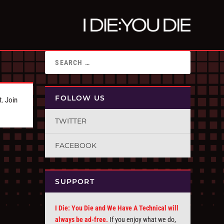
FOLLOW US
t. Join
TWITTER
FACEBOOK
SUPPORT
I Die: You Die and We Have A Technical will
always be ad-free.
If you enjoy what we do,