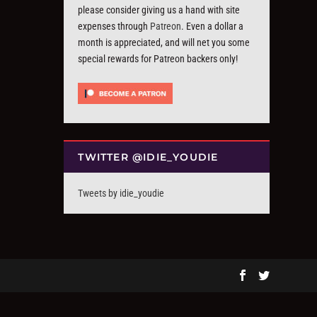
please consider giving us a hand with site
expenses through
Patreon
. Even a dollar a
month is appreciated, and will net you some
special rewards for Patreon backers only!
TWITTER @IDIE_YOUDIE
Tweets by idie_youdie