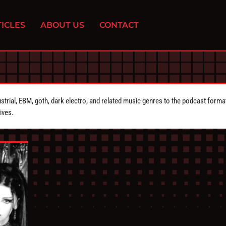
ICLES
ABOUT US
CONTACT
strial, EBM, goth, dark electro, and related music genres to the podcast forma
ives.