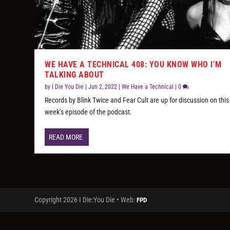
WE HAVE A TECHNICAL 408: YOU KNOW WHO I’M
TALKING ABOUT
by
I Die You Die
|
Jun 2, 2022
|
We Have a Technical
|
0
Records by Blink Twice and Fear Cult are up for discussion on this
week’s episode of the podcast.
READ MORE
Copyright 2026 I Die:You Die • Web:
FPD