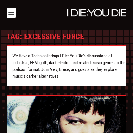
TAG:
EXCESSIVE FORCE
We Have a Technical brings I Die: You Die's discussions of
industrial, EBM, goth, dark electro, and related music genres to the
podcast format. Join Alex, Bruce, and guests as they explore
music's darker alternatives.