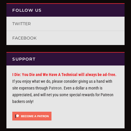
FOLLOW US
TWITTER
FACEBOOK
SUPPORT
I Die: You Die and We Have A Technical will always be ad-free.
If you enjoy what we do, please consider giving us a hand with
site expenses through
Patreon
. Even a dollar a month is
appreciated, and will net you some special rewards for Patreon
backers only!