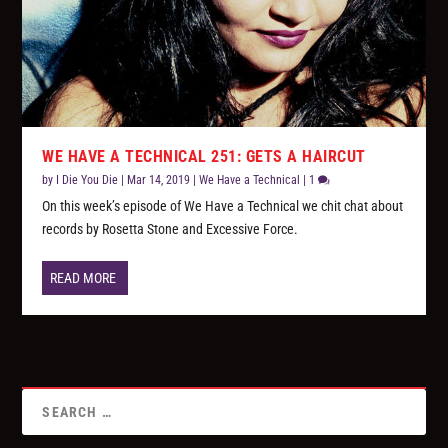
WE HAVE A TECHNICAL 251: GETS A HAIRCUT
by
I Die You Die
|
Mar 14, 2019
|
We Have a Technical
|
1
On this week’s episode of We Have a Technical we chit chat about
records by Rosetta Stone and Excessive Force.
READ MORE