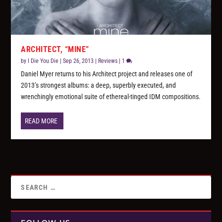
ARCHITECT, “MINE”
by
I Die You Die
|
Sep 26, 2013
|
Reviews
|
1
Daniel Myer returns to his Architect project and releases one of
2013’s strongest albums: a deep, superbly executed, and
wrenchingly emotional suite of ethereal-tinged IDM compositions.
READ MORE