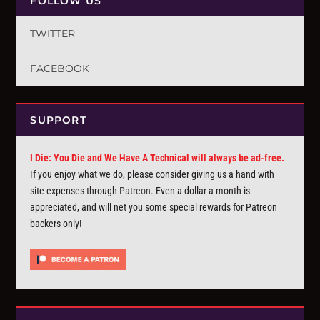
FOLLOW US
TWITTER
FACEBOOK
SUPPORT
I Die: You Die and We Have A Technical will always be ad-free.
If you enjoy what we do, please consider giving us a hand with
site expenses through
Patreon
. Even a dollar a month is
appreciated, and will net you some special rewards for Patreon
backers only!