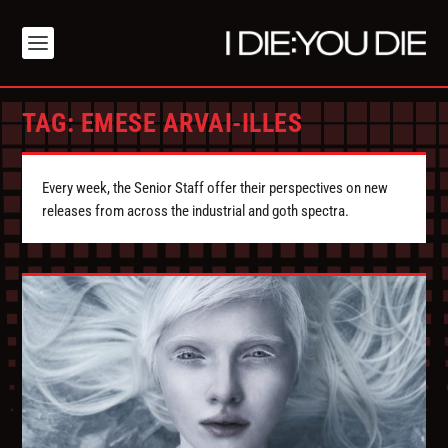
TAG:
EMESE ARVAI-ILLES
Every week, the Senior Staff offer their perspectives on new
releases from across the industrial and goth spectra.