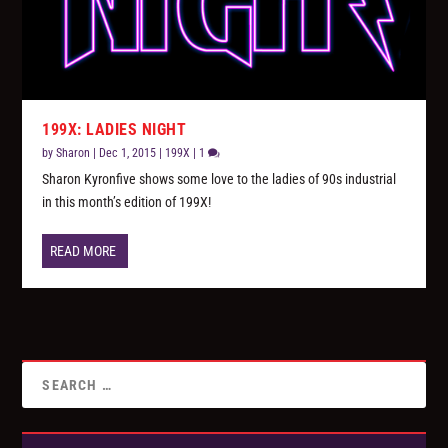
199X: LADIES NIGHT
by
Sharon
|
Dec 1, 2015
|
199X
|
1
Sharon Kyronfive shows some love to the ladies of 90s industrial
in this month’s edition of 199X!
READ MORE