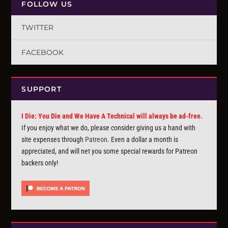
FOLLOW US
TWITTER
FACEBOOK
SUPPORT
I Die: You Die and We Have A Technical will always be ad-free.
If you enjoy what we do, please consider giving us a hand with
site expenses through
Patreon
. Even a dollar a month is
appreciated, and will net you some special rewards for Patreon
backers only!