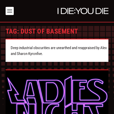
TAG:
DUST OF BASEMENT
Deep industrial obscurities are unearthed and reappraised by Alex
and Sharon Kyronfive.