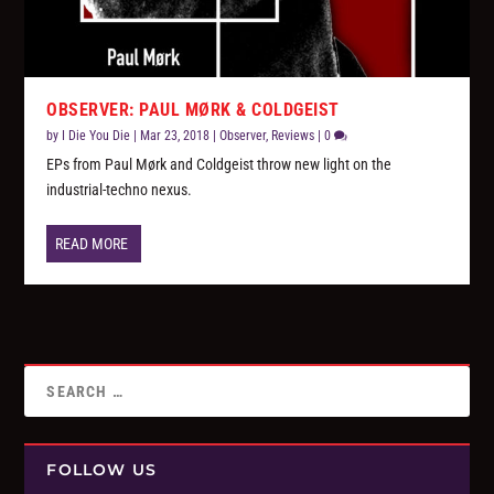
OBSERVER: PAUL MØRK & COLDGEIST
by
I Die You Die
|
Mar 23, 2018
|
Observer
,
Reviews
|
0
EPs from Paul Mørk and Coldgeist throw new light on the
industrial-techno nexus.
READ MORE
FOLLOW US