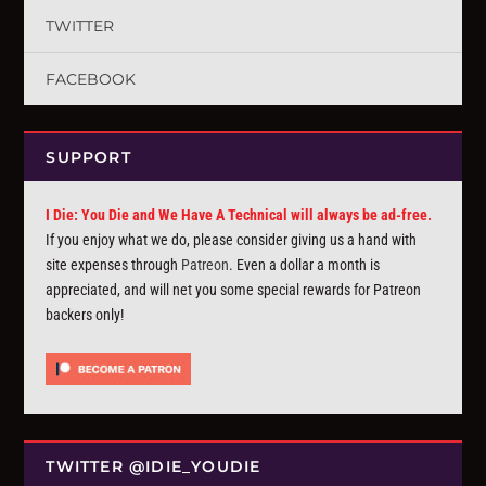
TWITTER
FACEBOOK
SUPPORT
I Die: You Die and We Have A Technical will always be ad-free.
If you enjoy what we do, please consider giving us a hand with
site expenses through
Patreon
. Even a dollar a month is
appreciated, and will net you some special rewards for Patreon
backers only!
TWITTER @IDIE_YOUDIE