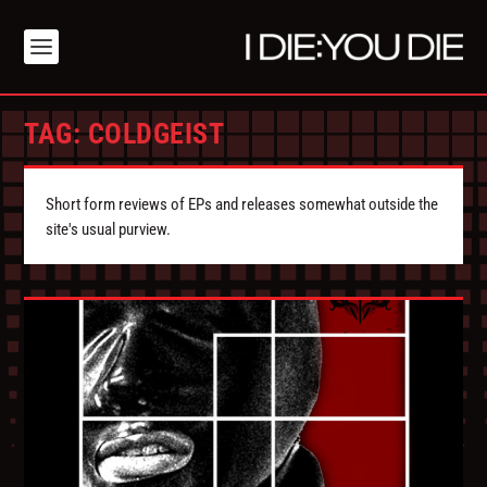
TAG:
COLDGEIST
Short form reviews of EPs and releases somewhat outside the
site's usual purview.