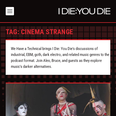
TAG:
CINEMA STRANGE
We Have a Technical brings I Die: You Die's discussions of
industrial, EBM, goth, dark electro, and related music genres to the
podcast format. Join Alex, Bruce, and guests as they explore
music's darker alternatives.