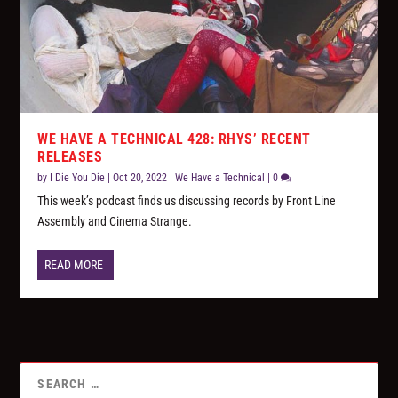
WE HAVE A TECHNICAL 428: RHYS’ RECENT
RELEASES
by
I Die You Die
|
Oct 20, 2022
|
We Have a Technical
|
0
This week’s podcast finds us discussing records by Front Line
Assembly and Cinema Strange.
READ MORE