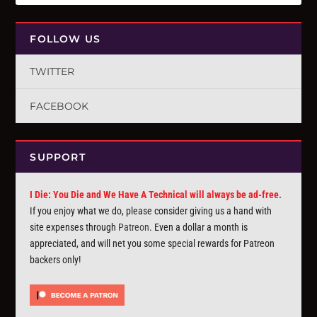
FOLLOW US
TWITTER
FACEBOOK
SUPPORT
I Die: You Die and We Have A Technical will always be ad-free.
If you enjoy what we do, please consider giving us a hand with
site expenses through
Patreon
. Even a dollar a month is
appreciated, and will net you some special rewards for Patreon
backers only!