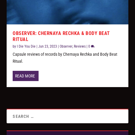
OBSERVER: CHERNAYA RECHKA & BODY BEAT
RITUAL
by
I Die You Die
|
Jun 23, 2023
|
Observer
,
Reviews
|
0
Capsule reviews of records by Chernaya Rechka and Body Beat
Ritual.
READ MORE