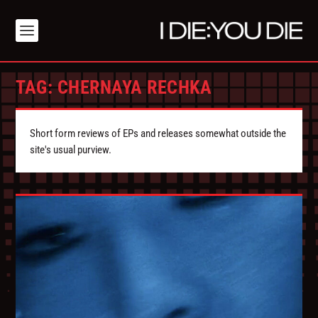
TAG:
CHERNAYA RECHKA
Short form reviews of EPs and releases somewhat outside the
site's usual purview.