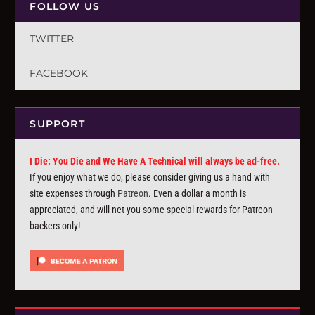
FOLLOW US
TWITTER
FACEBOOK
SUPPORT
I Die: You Die and We Have A Technical will always be ad-free.
If you enjoy what we do, please consider giving us a hand with
site expenses through
Patreon
. Even a dollar a month is
appreciated, and will net you some special rewards for Patreon
backers only!