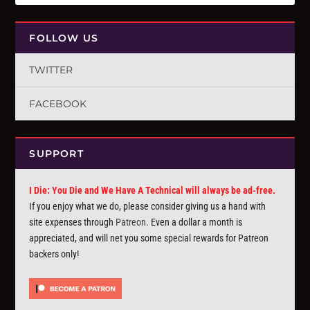
FOLLOW US
TWITTER
FACEBOOK
SUPPORT
I Die: You Die and We Have A Technical will always be ad-free.
If you enjoy what we do, please consider giving us a hand with
site expenses through
Patreon
. Even a dollar a month is
appreciated, and will net you some special rewards for Patreon
backers only!