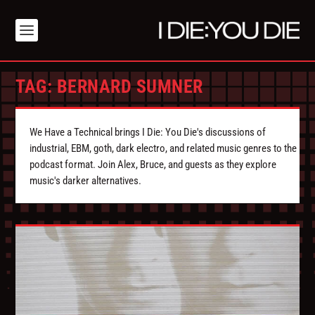
TAG:
BERNARD SUMNER
We Have a Technical brings I Die: You Die's discussions of
industrial, EBM, goth, dark electro, and related music genres to the
podcast format. Join Alex, Bruce, and guests as they explore
music's darker alternatives.