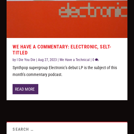
WE HAVE A COMMENTARY: ELECTRONIC, SELT-
TITLED
by
I Die You Die
|
Aug 27, 2023
|
We Have a Technical
|
0
Synthpop supergroup Electronic’s debut LP is the subject of this
month’s commentary podcast.
READ MORE