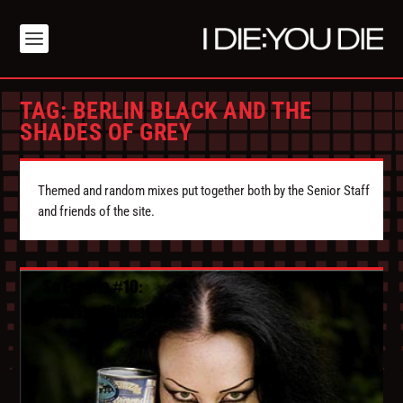
TAG:
BERLIN BLACK AND THE
SHADES OF GREY
Themed and random mixes put together both by the Senior Staff
and friends of the site.