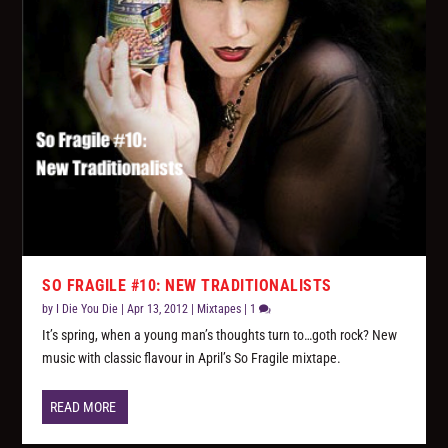
SO FRAGILE #10: NEW TRADITIONALISTS
by
I Die You Die
|
Apr 13, 2012
|
Mixtapes
|
1
It’s spring, when a young man’s thoughts turn to…goth rock? New
music with classic flavour in April’s So Fragile mixtape.
READ MORE