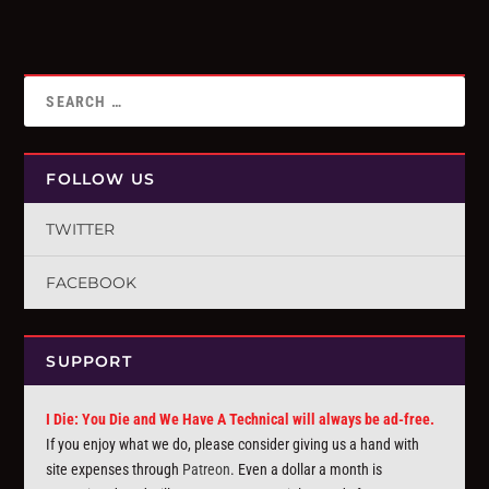
FOLLOW US
TWITTER
FACEBOOK
SUPPORT
I Die: You Die and We Have A Technical will always be ad-free.
If you enjoy what we do, please consider giving us a hand with
site expenses through
Patreon
. Even a dollar a month is