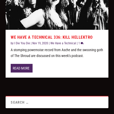
WE HAVE A TECHNICAL 336: KILL HELLEKTRO
by
I Die You Die
|
Nov 19, 2020
|
We Have a Technical
|
1
A stomping powernoise record from Asche and the swooning goth
of The Shroud are discussed on this week’s podcast.
READ MORE