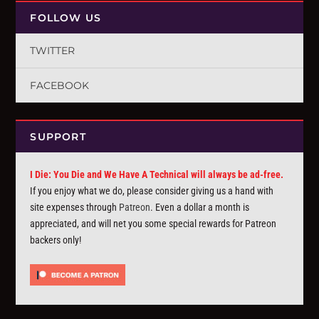
FOLLOW US
TWITTER
FACEBOOK
SUPPORT
I Die: You Die and We Have A Technical will always be ad-free.
If you enjoy what we do, please consider giving us a hand with
site expenses through
Patreon
. Even a dollar a month is
appreciated, and will net you some special rewards for Patreon
backers only!