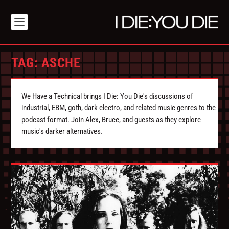
TAG:
ASCHE
We Have a Technical brings I Die: You Die's discussions of
industrial, EBM, goth, dark electro, and related music genres to the
podcast format. Join Alex, Bruce, and guests as they explore
music's darker alternatives.