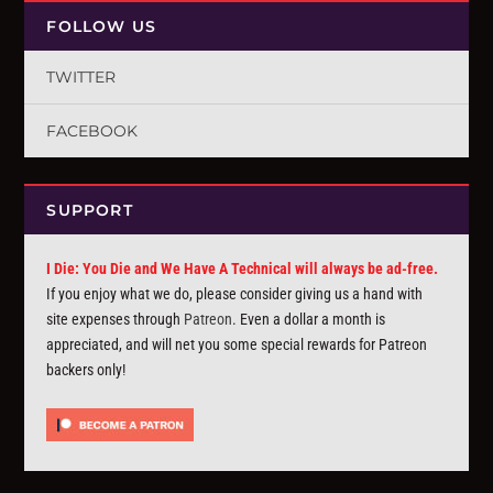
FOLLOW US
TWITTER
FACEBOOK
SUPPORT
I Die: You Die and We Have A Technical will always be ad-free.
If you enjoy what we do, please consider giving us a hand with
site expenses through
Patreon
. Even a dollar a month is
appreciated, and will net you some special rewards for Patreon
backers only!