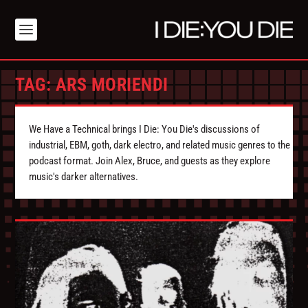
TAG:
ARS MORIENDI
We Have a Technical brings I Die: You Die's discussions of
industrial, EBM, goth, dark electro, and related music genres to the
podcast format. Join Alex, Bruce, and guests as they explore
music's darker alternatives.