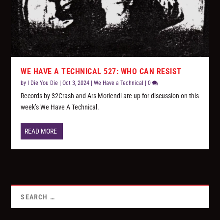
WE HAVE A TECHNICAL 527: WHO CAN RESIST
by
I Die You Die
|
Oct 3, 2024
|
We Have a Technical
|
0
Records by 32Crash and Ars Moriendi are up for discussion on this
week’s We Have A Technical.
READ MORE